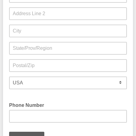
Phone Number