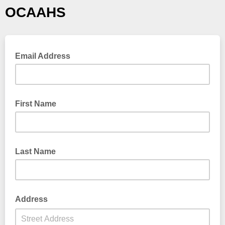
OCAAHS
Email Address
First Name
Last Name
Address